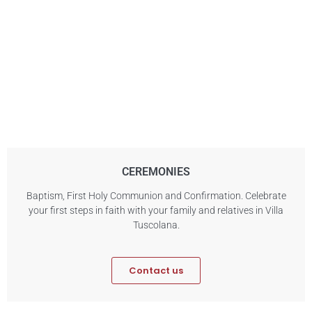
CEREMONIES
Baptism, First Holy Communion and Confirmation. Celebrate
your first steps in faith with your family and relatives in Villa
Tuscolana.
Contact us