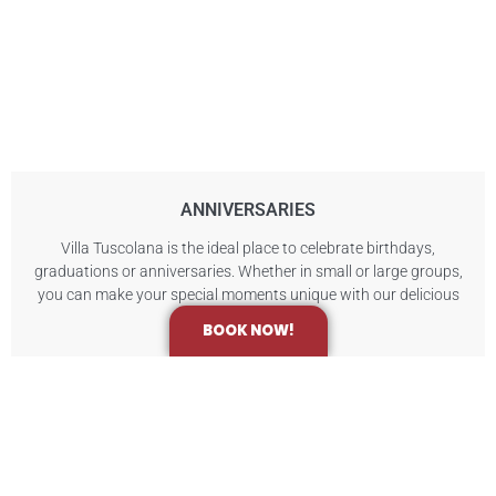
ANNIVERSARIES
Villa Tuscolana is the ideal place to celebrate birthdays,
graduations or anniversaries. Whether in small or large groups,
you can make your special moments unique with our delicious
catering packages.
BOOK NOW!
Contact us