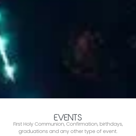
EVENTS
First Holy Communion, Confirmation, birthdays,
graduations and any other type of event.