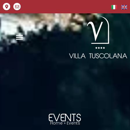
EVENTS
Home
»
Events